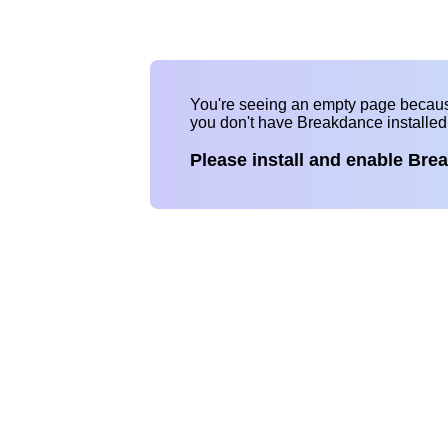
You're seeing an empty page becau
you don't have Breakdance installe
Please install and enable Bre